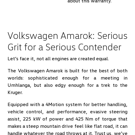
about this warranty.
Volkswagen Amarok: Serious
Grit for a Serious Contender
Let’s face it, not all engines are created equal.
The Volkswagen Amarok is built for the best of both
worlds: sophisticated enough for a meeting in
Umhlanga, but also edgy enough for a trek to the
Kruger.
Equipped with a 4Motion system for better handling,
vehicle control, and performance, evasive steering
assist, 225 kW of power and 425 Nm of torque that
makes a steep mountain drive feel like flat road, it can
handle whatever the road throws at it. Trust us, we’ve