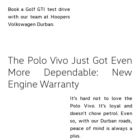
Book a Golf GTI test drive
with our team at Hoopers
Volkswagen Durban.
The Polo Vivo Just Got Even
More Dependable: New
Engine Warranty
It’s hard not to love the
Polo Vivo. It’s loyal and
doesn't chow petrol. Even
so, with our Durban roads,
peace of mind is always a
plus.