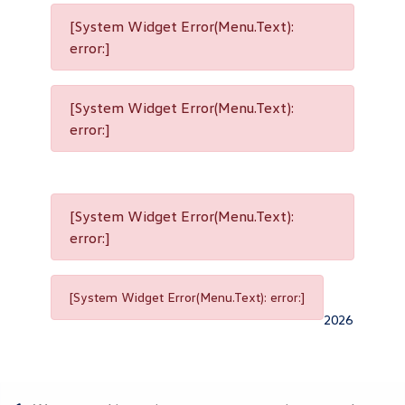
[System Widget Error(Menu.Text):
error:]
[System Widget Error(Menu.Text):
error:]
[System Widget Error(Menu.Text):
error:]
[System Widget Error(Menu.Text): error:]
2026