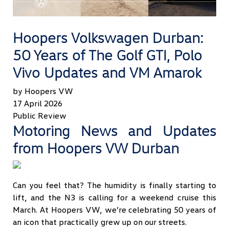
Hoopers Volkswagen Durban:
50 Years of The Golf GTI, Polo
Vivo Updates and VM Amarok
by Hoopers VW
17 April 2026
Public Review
Motoring News and Updates
from Hoopers VW Durban
Can you feel that? The humidity is finally starting to
lift, and the N3 is calling for a weekend cruise this
March. At Hoopers VW, we’re celebrating 50 years of
an icon that practically grew up on our streets.