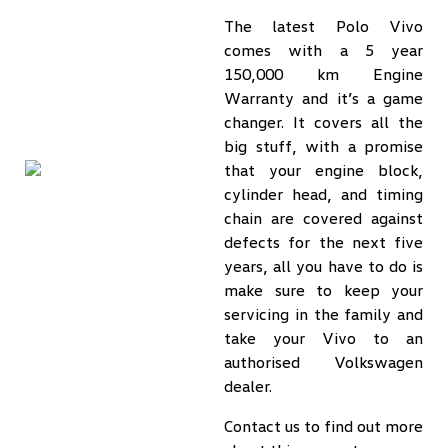
The latest Polo Vivo
comes with a 5 year
150,000 km Engine
Warranty and it’s a game
changer. It covers all the
big stuff, with a promise
that your engine block,
cylinder head, and timing
chain are covered against
defects for the next five
years, all you have to do is
make sure to keep your
servicing in the family and
take your Vivo to an
authorised Volkswagen
dealer.
Contact us to find out more