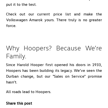
put it to the test.
Check out our current price list and make the
Volkswagen Amarok yours. There truly is no greater
force.
Why Hoopers? Because We’re
Family.
Since Harold Hooper first opened his doors in 1933,
Hoopers has been building its legacy. We’ve seen the
Durban change, but our "Sales on Service" promise
hasn't.
All roads lead to Hoopers.
Share this post