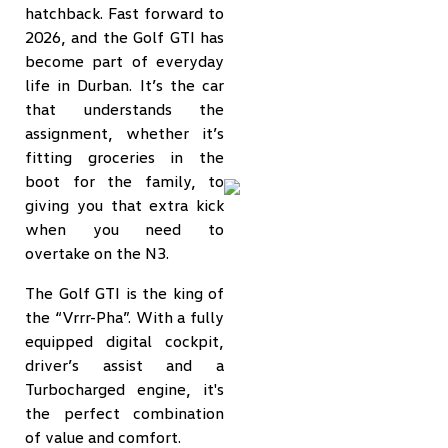
hatchback. Fast forward to
2026, and the Golf GTI has
become part of everyday
life in Durban. It’s the car
that understands the
assignment, whether it’s
fitting groceries in the
boot for the family, to
giving you that extra kick
when you need to
overtake on the N3.
The Golf GTI is the king of
the “Vrrr-Pha”. With a fully
equipped digital cockpit,
driver’s assist and a
Turbocharged engine, it's
the perfect combination
of value and comfort.