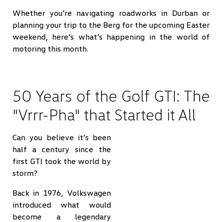
Whether you’re navigating roadworks in Durban or
planning your trip to the Berg for the upcoming Easter
weekend, here’s what’s happening in the world of
motoring this month.
50 Years of the Golf GTI: The
"Vrrr-Pha" that Started it All
Can you believe it’s been
half a century since the
first GTI took the world by
storm?
Back in 1976, Volkswagen
introduced what would
become a legendary