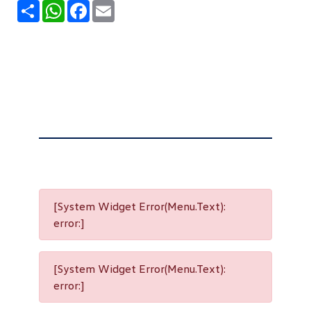
Share
WhatsApp
Facebook
Email
[System Widget Error(Menu.Text):
error:]
[System Widget Error(Menu.Text):
error:]