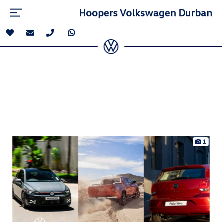
Hoopers Volkswagen Durban
1