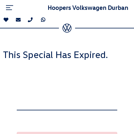
Hoopers Volkswagen Durban
This Special Has Expired.