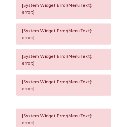
[System Widget Error(Menu.Text):
error:]
[System Widget Error(Menu.Text):
error:]
[System Widget Error(Menu.Text):
error:]
[System Widget Error(Menu.Text):
error:]
[System Widget Error(Menu.Text):
error:]