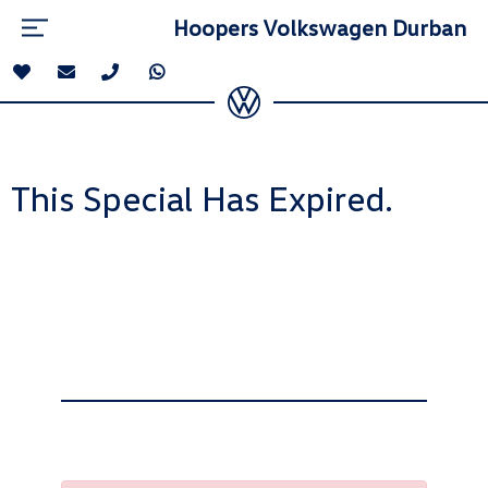
Hoopers Volkswagen Durban
This Special Has Expired.