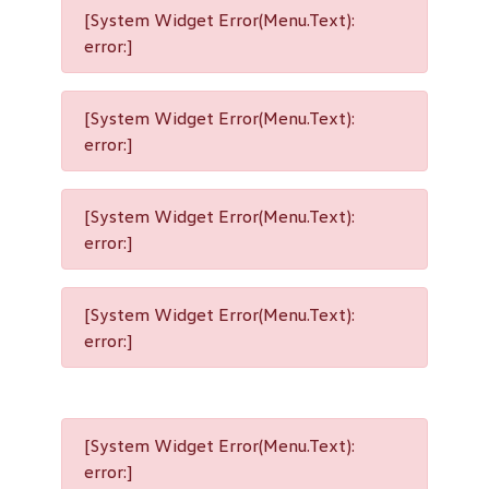
[System Widget Error(Menu.Text):
error:]
[System Widget Error(Menu.Text):
error:]
[System Widget Error(Menu.Text):
error:]
[System Widget Error(Menu.Text):
error:]
[System Widget Error(Menu.Text):
error:]