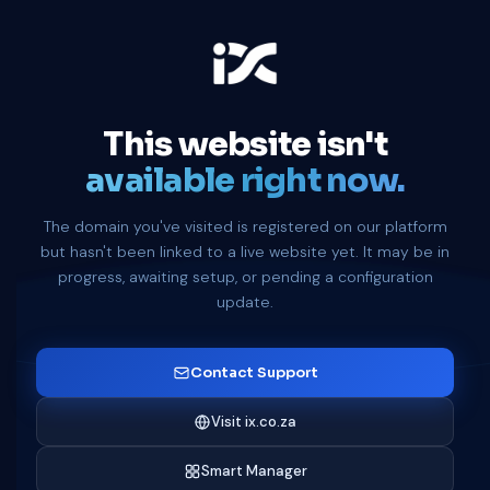
This website isn't
available right now.
The domain you've visited is registered on our platform
but hasn't been linked to a live website yet. It may be in
progress, awaiting setup, or pending a configuration
update.
Contact Support
Visit ix.co.za
Smart Manager