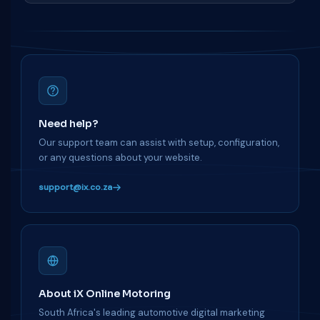
Need help?
Our support team can assist with setup, configuration,
or any questions about your website.
support@ix.co.za
About iX Online Motoring
South Africa's leading automotive digital marketing