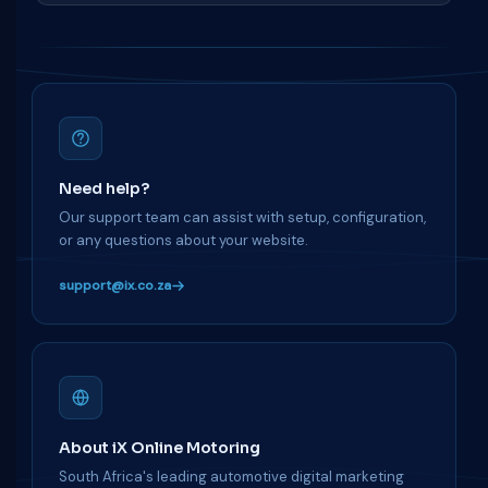
Need help?
Our support team can assist with setup, configuration,
or any questions about your website.
support@ix.co.za
About iX Online Motoring
South Africa's leading automotive digital marketing