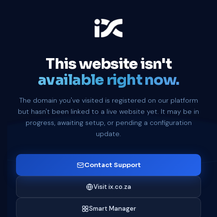
This website isn't
available right now.
The domain you've visited is registered on our platform
but hasn't been linked to a live website yet. It may be in
progress, awaiting setup, or pending a configuration
update.
Contact Support
Visit ix.co.za
Smart Manager