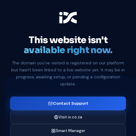
This website isn't
available right now.
The domain you've visited is registered on our platform
but hasn't been linked to a live website yet. It may be in
progress, awaiting setup, or pending a configuration
update.
Contact Support
Visit ix.co.za
Smart Manager