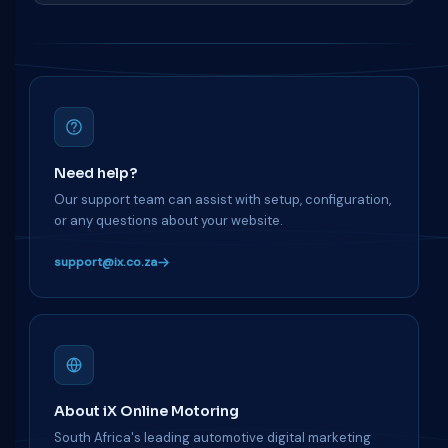
Need help?
Our support team can assist with setup, configuration,
or any questions about your website.
support@ix.co.za
About iX Online Motoring
South Africa's leading automotive digital marketing