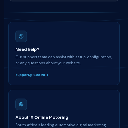
Need help?
Our support team can assist with setup, configuration,
or any questions about your website.
support@ix.co.za
About iX Online Motoring
South Africa's leading automotive digital marketing