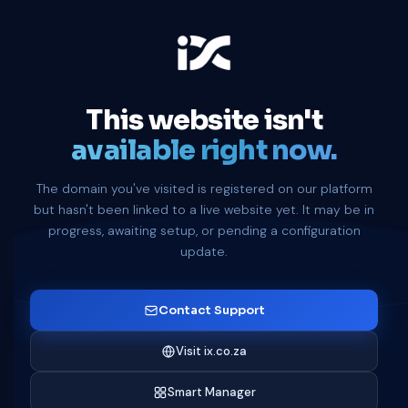
This website isn't
available right now.
The domain you've visited is registered on our platform
but hasn't been linked to a live website yet. It may be in
progress, awaiting setup, or pending a configuration
update.
Contact Support
Visit ix.co.za
Smart Manager