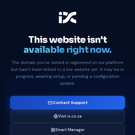
This website isn't
available right now.
The domain you've visited is registered on our platform
but hasn't been linked to a live website yet. It may be in
progress, awaiting setup, or pending a configuration
update.
Contact Support
Visit ix.co.za
Smart Manager