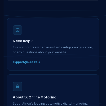
Need help?
Our support team can assist with setup, configuration,
or any questions about your website.
support@ix.co.za
About iX Online Motoring
South Africa's leading automotive digital marketing