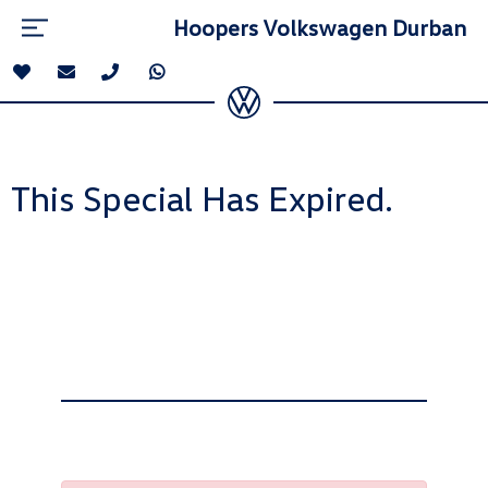
Hoopers Volkswagen Durban
This Special Has Expired.