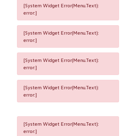
[System Widget Error(Menu.Text):
error:]
[System Widget Error(Menu.Text):
error:]
[System Widget Error(Menu.Text):
error:]
[System Widget Error(Menu.Text):
error:]
[System Widget Error(Menu.Text):
error:]