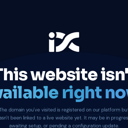
This website isn'
ailable right no
The domain you've visited is registered on our platform bu
asn't been linked to a live website yet. It may be in progres
awaiting setup, or pending a configuration update.