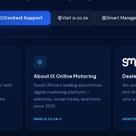
Contact Support
Visit ix.co.za
Smart Manage
About iX Online Motoring
Deale
t with
South Africa's leading automotive
Are you
y
digital marketing platform —
into S
te.
websites, social media, and more
your w
since 2001.
www.ix.co.za
smartm