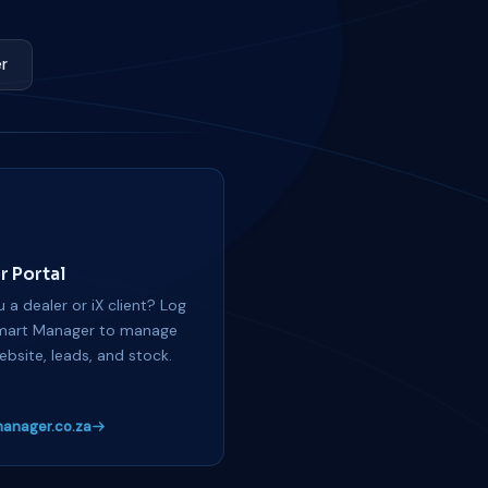
r
r Portal
 a dealer or iX client? Log
mart Manager to manage
ebsite, leads, and stock.
anager.co.za