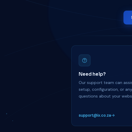
Need help?
Our support team can assis
setup, configuration, or an
questions about your websi
support@ix.co.za