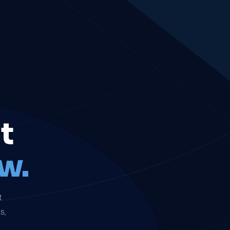
t
w.
t
s,