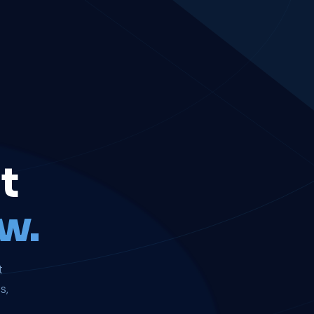
t
w.
t
s,