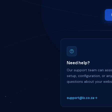
Need help?
Our support team can assis
setup, configuration, or an
questions about your websi
support@ix.co.za