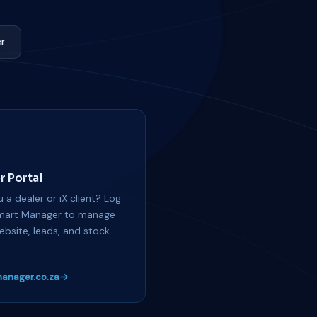
r
r Portal
 a dealer or iX client? Log
mart Manager to manage
ebsite, leads, and stock.
anager.co.za