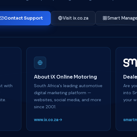
Contact Support
Visit ix.co.za
Smart Manage
About iX Online Motoring
Deale
t with
South Africa's leading automotive
Are you
y
digital marketing platform —
into S
te.
websites, social media, and more
your w
since 2001.
www.ix.co.za
smartm