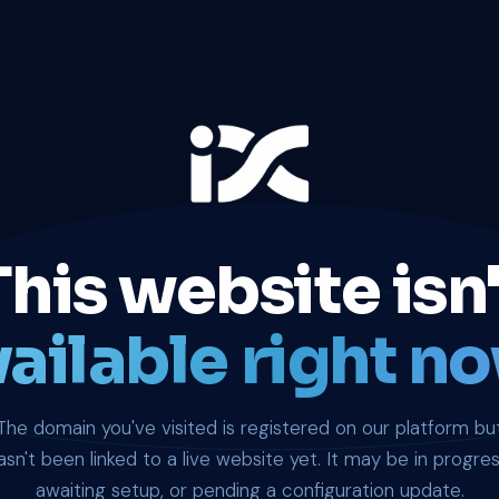
This website isn'
ailable right no
The domain you've visited is registered on our platform bu
asn't been linked to a live website yet. It may be in progres
awaiting setup, or pending a configuration update.