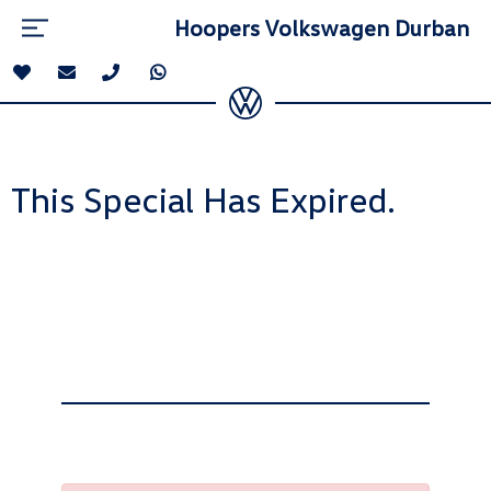
Hoopers Volkswagen Durban
This Special Has Expired.