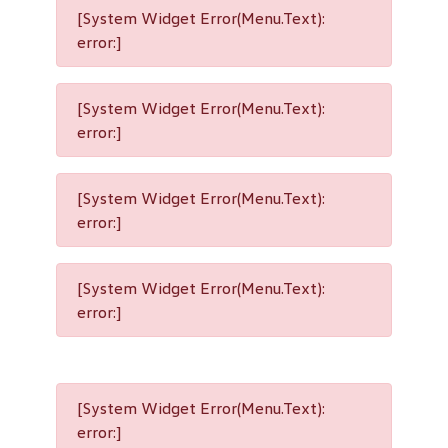
[System Widget Error(Menu.Text):
error:]
[System Widget Error(Menu.Text):
error:]
[System Widget Error(Menu.Text):
error:]
[System Widget Error(Menu.Text):
error:]
[System Widget Error(Menu.Text):
error:]