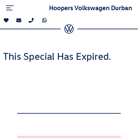
Hoopers Volkswagen Durban
This Special Has Expired.