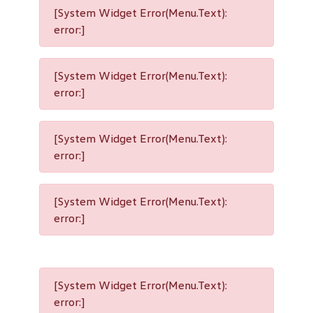
[System Widget Error(Menu.Text):
error:]
[System Widget Error(Menu.Text):
error:]
[System Widget Error(Menu.Text):
error:]
[System Widget Error(Menu.Text):
error:]
[System Widget Error(Menu.Text):
error:]