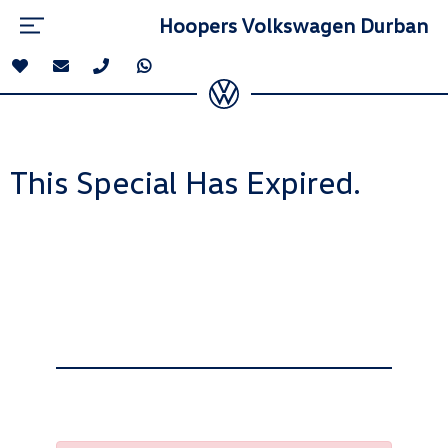
Hoopers Volkswagen Durban
This Special Has Expired.