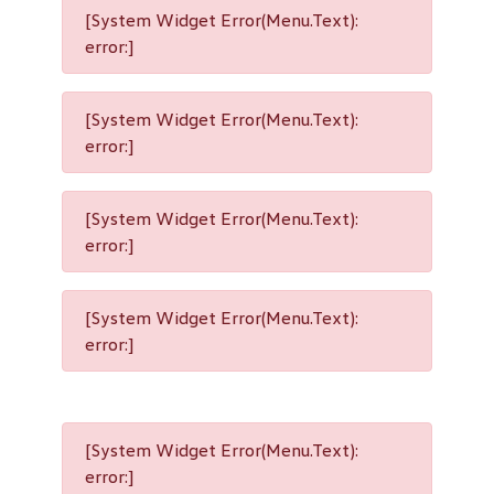
[System Widget Error(Menu.Text):
error:]
[System Widget Error(Menu.Text):
error:]
[System Widget Error(Menu.Text):
error:]
[System Widget Error(Menu.Text):
error:]
[System Widget Error(Menu.Text):
error:]